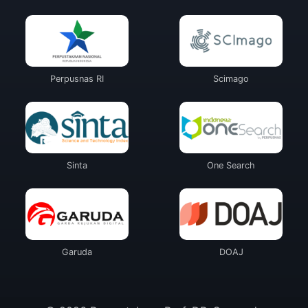
Perpusnas RI
Scimago
Sinta
One Search
Garuda
DOAJ