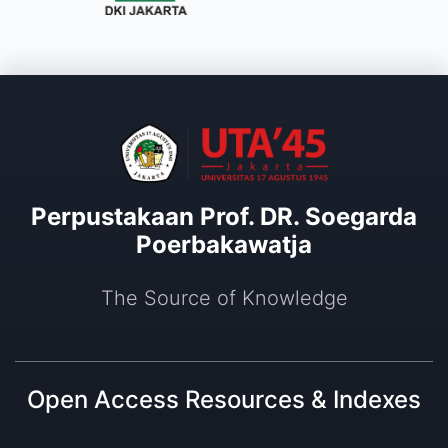
Perpustakaan Prof. DR. Soegarda
Poerbakawatja
The Source of Knowledge
Open Access Resources & Indexes