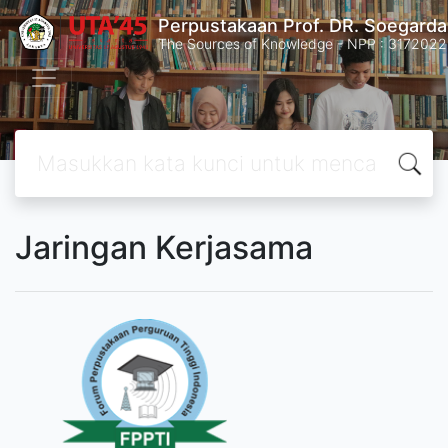
Perpustakaan Prof. DR. Soegard
The Sources of Knowledge - NPP : 31720
Jaringan Kerjasama