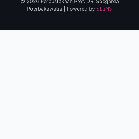
© 2026 Perpustakaan Prof. DR. Soegarda
Poerbakawatja | Powered by
SLiMS