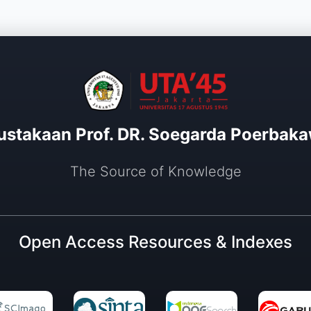
ustakaan Prof. DR. Soegarda Poerbaka
The Source of Knowledge
Open Access Resources & Indexes