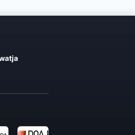
watja