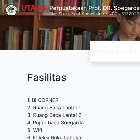
Perpustakaan Prof. DR. Soegard
The Sources of Knowledge - NPP : 31720
Fasilitas
1. BI CORNER
2. Ruang Baca Lantai 1
3. Ruang Baca Lantai 2
4. Pojok baca Soegarda
5. Wifi
6. Koleksi Buku Langka