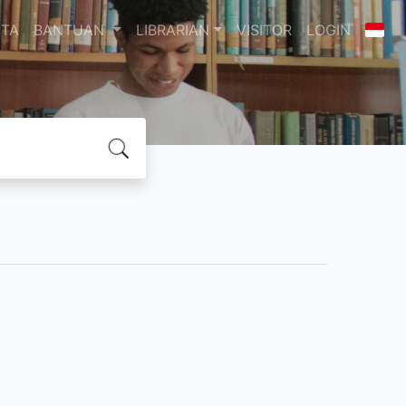
ITA
BANTUAN
LIBRARIAN
VISITOR
LOGIN